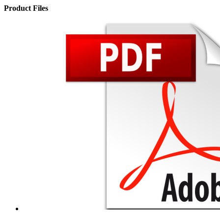
Product Files